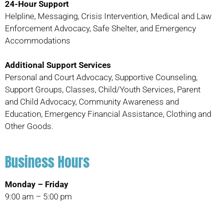
24-Hour Support
Helpline, Messaging, Crisis Intervention, Medical and Law
Enforcement Advocacy, Safe Shelter, and Emergency
Accommodations
Additional Support Services
Personal and Court Advocacy, Supportive Counseling,
Support Groups, Classes, Child/Youth Services, Parent
and Child Advocacy, Community Awareness and
Education, Emergency Financial Assistance, Clothing and
Other Goods.
Business Hours
Monday – Friday
9:00 am – 5:00 pm