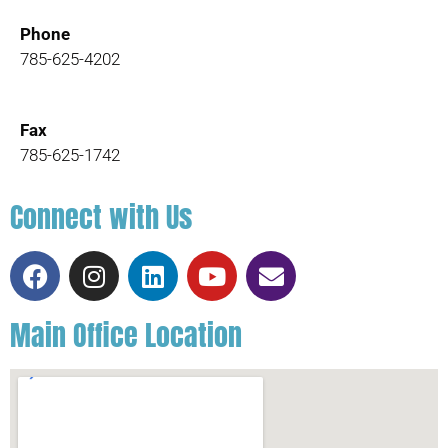
Phone
785-625-4202
Fax
785-625-1742
Connect with Us
Main Office Location