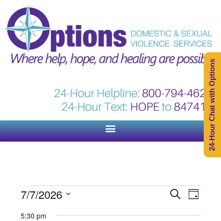
24-Hour Chat with Options
Events
Event
7/7/2026
Search
Day
Views
Search
Select
Naviga
5:30 pm
and
date.