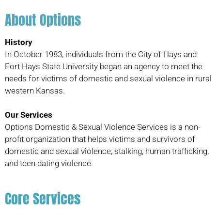
About Options
History
In October 1983, individuals from the City of Hays and
Fort Hays State University began an agency to meet the
needs for victims of domestic and sexual violence in rural
western Kansas.
Our Services
Options Domestic & Sexual Violence Services is a non-
profit organization that helps victims and survivors of
domestic and sexual violence, stalking, human trafficking,
and teen dating violence.
Core Services