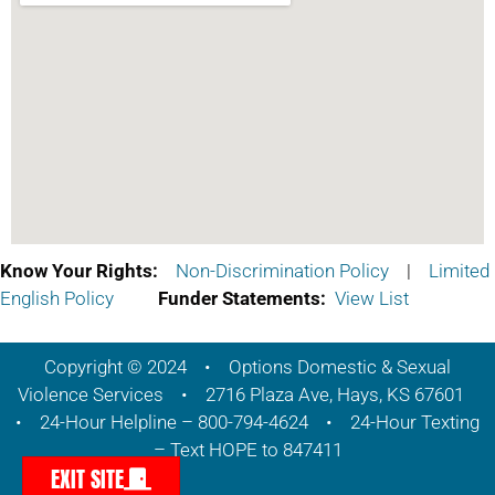
Know Your Rights:
Non-Discrimination Policy
|
Limited
English Policy
Funder Statements:
View List
Copyright © 2024 • Options Domestic & Sexual
Violence Services • 2716 Plaza Ave, Hays, KS 67601
• 24-Hour Helpline – 800-794-4624 • 24-Hour Texting
– Text HOPE to 847411
EXIT SITE