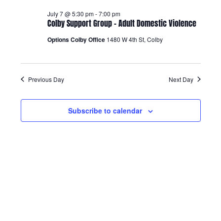
Views
July 7 @ 5:30 pm
-
7:00 pm
Colby Support Group – Adult Domestic Violence
Navigatio
Options Colby Office
1480 W 4th St, Colby
Previous Day
Next Day
Subscribe to calendar