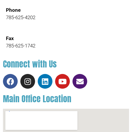
Phone
785-625-4202
Fax
785-625-1742
Connect with Us
Main Office Location