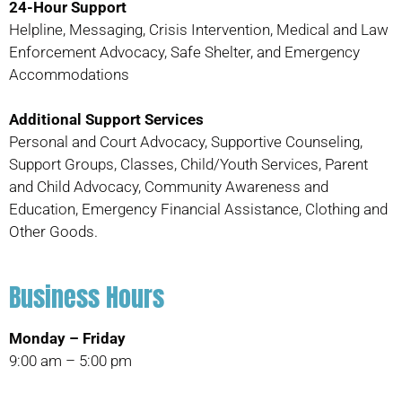
24-Hour Support
Helpline, Messaging, Crisis Intervention, Medical and Law
Enforcement Advocacy, Safe Shelter, and Emergency
Accommodations
Additional Support Services
Personal and Court Advocacy, Supportive Counseling,
Support Groups, Classes, Child/Youth Services, Parent
and Child Advocacy, Community Awareness and
Education, Emergency Financial Assistance, Clothing and
Other Goods.
Business Hours
Monday – Friday
9:00 am – 5:00 pm