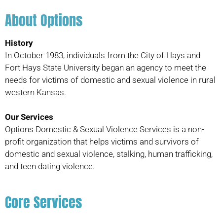
About Options
History
In October 1983, individuals from the City of Hays and
Fort Hays State University began an agency to meet the
needs for victims of domestic and sexual violence in rural
western Kansas.
Our Services
Options Domestic & Sexual Violence Services is a non-
profit organization that helps victims and survivors of
domestic and sexual violence, stalking, human trafficking,
and teen dating violence.
Core Services