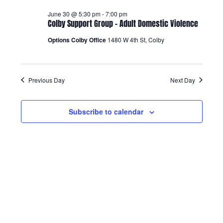
Views
June 30 @ 5:30 pm
-
7:00 pm
Colby Support Group – Adult Domestic Violence
Navigatio
Options Colby Office
1480 W 4th St, Colby
Previous Day
Next Day
Subscribe to calendar