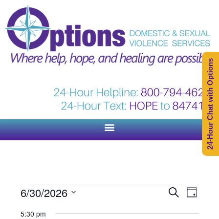
24-Hour Chat with Options
Events
Event
6/30/2026
Search
Day
Views
Search
Select
Naviga
5:30 pm
and
date.