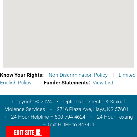
Know Your Rights:
Non-Discrimination Policy
|
Limited
English Policy
Funder Statements:
View List
Copyright © 2024 • Options Domestic & Sexual
Violence Services • 2716 Plaza Ave, Hays, KS 67601
• 24-Hour Helpline – 800-794-4624 • 24-Hour Texting
– Text HOPE to 847411
EXIT SITE