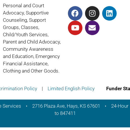
Personal and Court
Advocacy, Supportive
Counseling, Support
Groups, Classes,
Child/Youth Services,
Parent and Child Advocacy,
Community Awareness
and Education, Emergency
Financial Assistance,
Clothing and Other Goods.
rimination Policy
|
Limited English Policy
Funder St
e Services • 2716 Plaza Ave, Hays, KS 67601 • 24-Hour 
to 847411