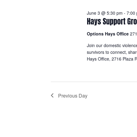
June 3 @ 5:30 pm
-
7:00
Hays Support Gro
Options Hays Office
271
Join our domestic violenc
survivors to connect, sha
Hays Office, 2716 Plaza
R
Previous Day