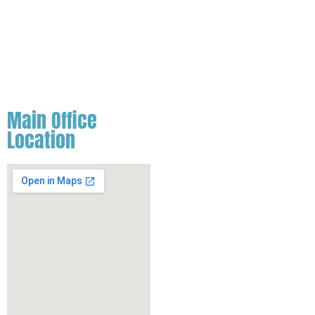
Main Office
Location