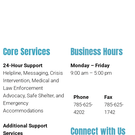
Core Services
Business Hours
24-Hour Support
Monday – Friday
Helpline, Messaging, Crisis
9:00 am – 5:00 pm
Intervention, Medical and
Law Enforcement
Advocacy, Safe Shelter, and
Phone
Fax
Emergency
785-625-
785-625-
Accommodations
4202
1742
Additional Support
Connect with Us
Services