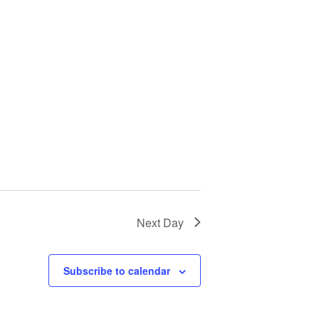
Next Day
Subscribe to calendar