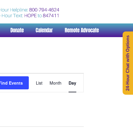
Donate
Calendar
Remote Advocate
24-Hour Chat with Options
Event
Views
Find Events
List
Month
Day
Navigation