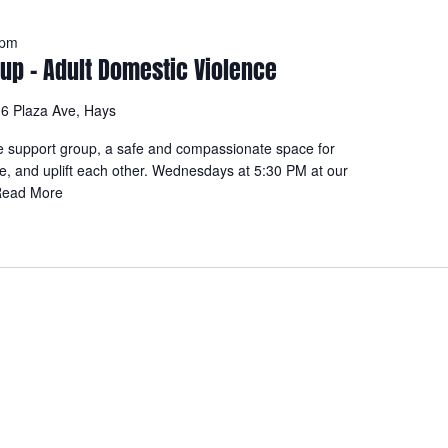
 pm
up – Adult Domestic Violence
6 Plaza Ave, Hays
e support group, a safe and compassionate space for
re, and uplift each other. Wednesdays at 5:30 PM at our
ead More