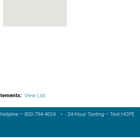
atements:
View List
Helpline – 800-794-4624 • 24-Hour Texting – Text HOPE