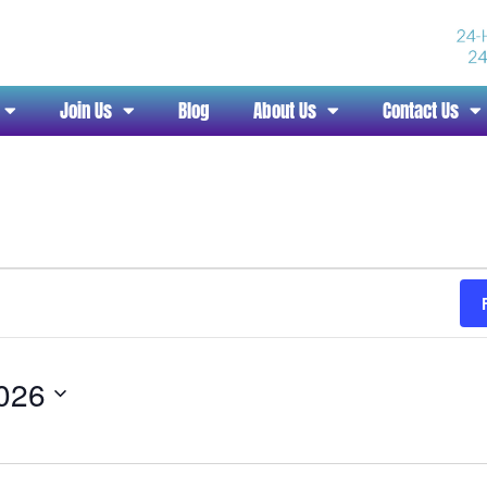
Join Us
Blog
About Us
Contact Us
2026