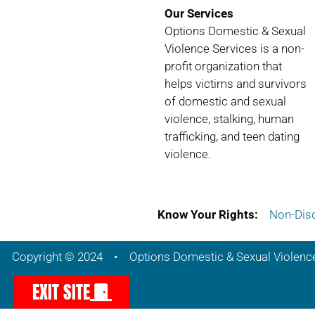
Our Services
Options Domestic & Sexual
Violence Services is a non-
profit organization that
helps victims and survivors
of domestic and sexual
violence, stalking, human
trafficking, and teen dating
violence.
Know Your Rights:
Non-Disc
Copyright © 2024 • Options Domestic & Sexual Violenc
EXIT SITE