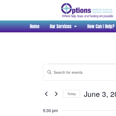
Home
Our Services
How Can I Help?
Events
Enter
Search
Keyword.
and
Search
Views
for
June 3, 
Navigation
Today
Events
Select
by
date.
Keyword.
5:30 pm