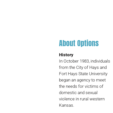
About Options
History
In October 1983, individuals
from the City of Hays and
Fort Hays State University
began an agency to meet
the needs for victims of
domestic and sexual
violence in rural western
Kansas.